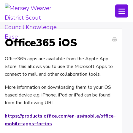
Togg
Navi
Joining Lists
Office365 iOS
Technology
Bookings
Office365 apps are available from the Apple App
Store, this allows you to use the Microsoft Apps to
Shop
connect to mail, and other collaboration tools.
Uniform
More information on downloading them to your iOS
based device e.g. iPhone, iPod or iPad can be found
Policies
from the following URL
https://products.office.com/en-us/mobile/office-
Submit a ticket
mobile-apps-for-ios