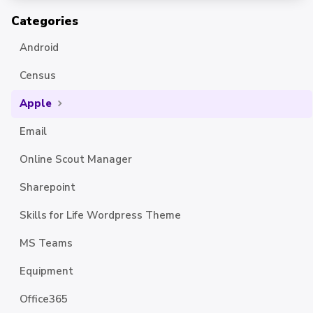
Categories
Android
Census
Apple
Email
Online Scout Manager
Sharepoint
Skills for Life Wordpress Theme
MS Teams
Equipment
Office365