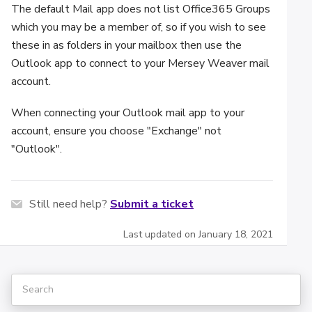
The default Mail app does not list Office365 Groups
which you may be a member of, so if you wish to see
these in as folders in your mailbox then use the
Outlook app to connect to your Mersey Weaver mail
account.
When connecting your Outlook mail app to your
account, ensure you choose "Exchange" not
"Outlook".
Still need help?
Submit a ticket
Last updated on January 18, 2021