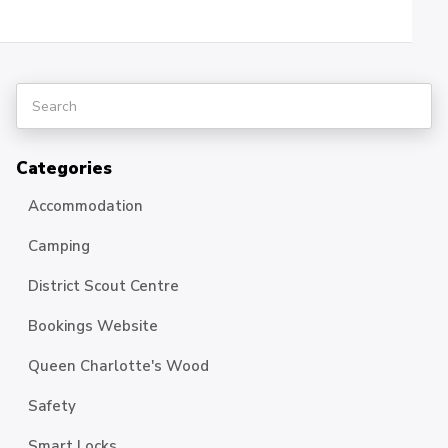
Categories
Accommodation
Camping
District Scout Centre
Bookings Website
Queen Charlotte's Wood
Safety
Smart Locks