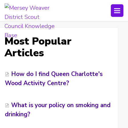
Togg
Navi
Joining Lists
Most Popular
Technology
Articles
Bookings
Shop
How do I find Queen Charlotte's
Wood Activity Centre?
Uniform
Policies
What is your policy on smoking and
Submit a ticket
drinking?