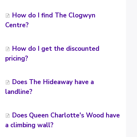
How do I find The Clogwyn
Centre?
How do I get the discounted
pricing?
Does The Hideaway have a
landline?
Does Queen Charlotte's Wood have
a climbing wall?