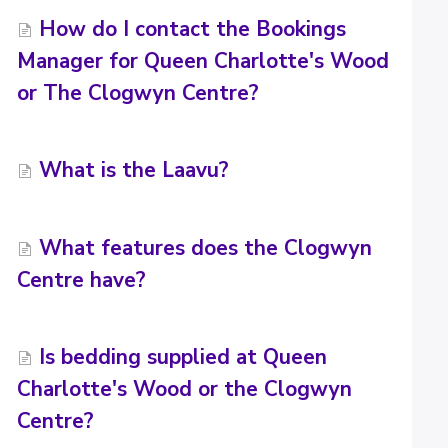
How do I contact the Bookings
Manager for Queen Charlotte's Wood
or The Clogwyn Centre?
What is the Laavu?
What features does the Clogwyn
Centre have?
Is bedding supplied at Queen
Charlotte's Wood or the Clogwyn
Centre?