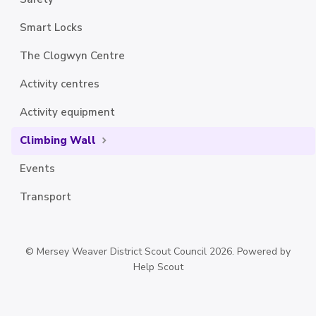
Smart Locks
The Clogwyn Centre
Activity centres
Activity equipment
Climbing Wall
Events
Transport
©
Mersey Weaver District Scout Council
2026.
Powered by
Help Scout