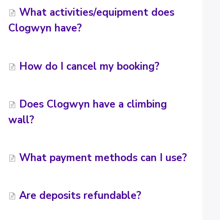
What activities/equipment does
Clogwyn have?
How do I cancel my booking?
Does Clogwyn have a climbing
wall?
What payment methods can I use?
Are deposits refundable?