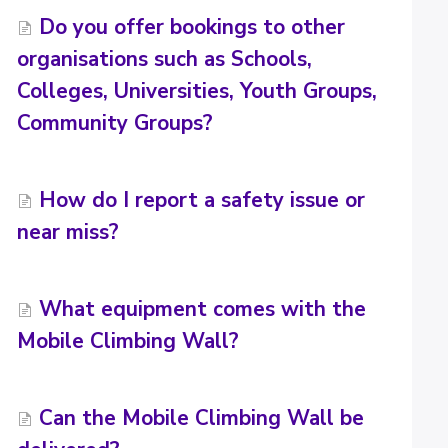
Do you offer bookings to other
organisations such as Schools,
Colleges, Universities, Youth Groups,
Community Groups?
How do I report a safety issue or
near miss?
What equipment comes with the
Mobile Climbing Wall?
Can the Mobile Climbing Wall be