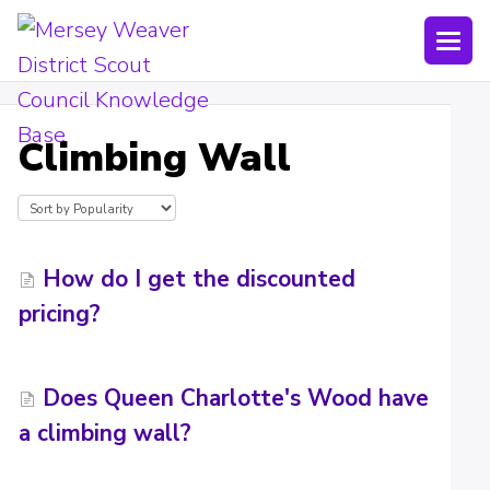
Togg
Navi
Joining Lists
Climbing Wall
Technology
Bookings
Shop
How do I get the discounted
pricing?
Uniform
Policies
Does Queen Charlotte's Wood have
Submit a ticket
a climbing wall?