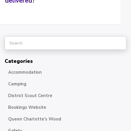
delivered?
Categories
Accommodation
Camping
District Scout Centre
Bookings Website
Queen Charlotte's Wood
Safety