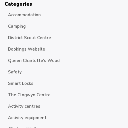
Categories
Accommodation
Camping
District Scout Centre
Bookings Website
Queen Charlotte's Wood
Safety
Smart Locks
The Clogwyn Centre
Activity centres
Activity equipment