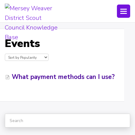
Togg
Navi
Joining Lists
Events
Technology
Bookings
Shop
What payment methods can I use?
Uniform
Policies
Submit a ticket