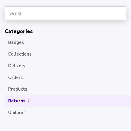
Categories
Badges
Collections
Delivery
Orders
Products
Returns
Uniform