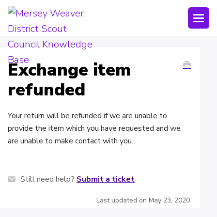
Togg
Navi
Joining Lists
Exchange item
Technology
refunded
Bookings
Your return will be refunded if we are unable to
Shop
provide the item which you have requested and we
Uniform
are unable to make contact with you.
Policies
Still need help?
Submit a ticket
Submit a ticket
Last updated on May 23, 2020