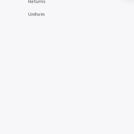
Returns
Uniform