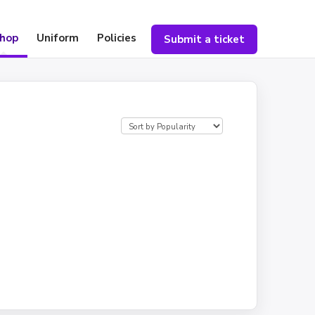
hop
Uniform
Policies
Submit a ticket