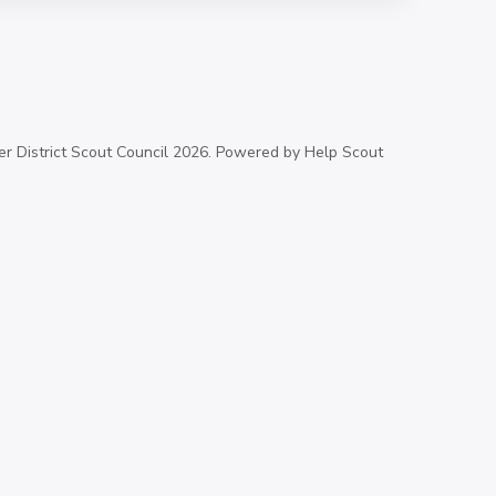
 District Scout Council
2026.
Powered by
Help Scout