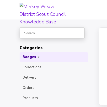
Toggle
Search
Categories
Badges
Collections
Delivery
Orders
Products