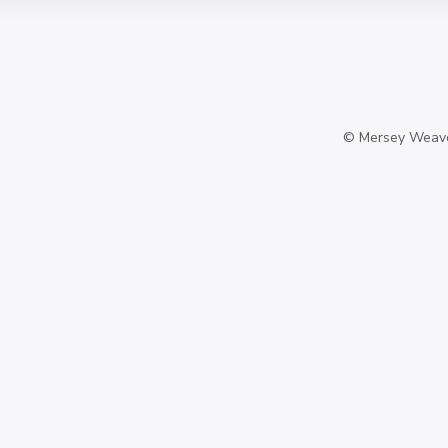
©
Mersey Weaver