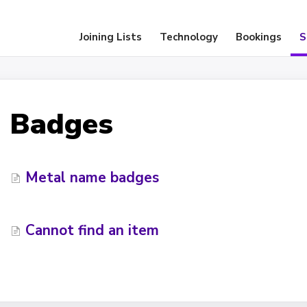
Joining Lists
Technology
Bookings
S
Badges
Metal name badges
Cannot find an item