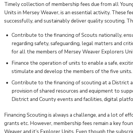
Timely collection of membership fees due from all You
Units in Mersey Weaver, is an essential activity. These fe
successfully, and sustainably deliver quality scouting. T
Contribute to the financing of Scouts nationally, ens
regarding safety, safeguarding, legal matters and crit
for all the members of Mersey Weaver Explorers Uni
Finance the operation of units to enable a safe, exci
stimulate and develop the members of the five units
Contribute to the financing of scouting at a District 
provision of shared resources and equipment to supp
District and County events and facilities, digital plat
Financing Scouting is always a challenge, and a lot of effo
grants etc. However, membership fees remain a key found
Weaver and it’s Explorer Units. Even though the subscrip