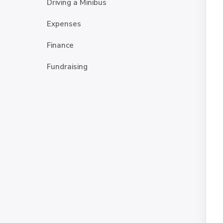
Driving a Minibus
Expenses
Finance
Fundraising