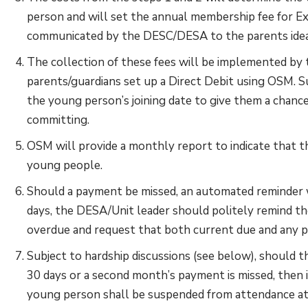
person and will set the annual membership fee for Exp
communicated by the DESC/DESA to the parents ideal
The collection of these fees will be implemented by 
parents/guardians set up a Direct Debit using OSM.
the young person’s joining date to give them a chance 
committing.
OSM will provide a monthly report to indicate that t
young people.
Should a payment be missed, an automated reminder w
days, the DESA/Unit leader should politely remind th
overdue and request that both current due and any p
Subject to hardship discussions (see below), should 
30 days or a second month’s payment is missed, then i
young person shall be suspended from attendance at 