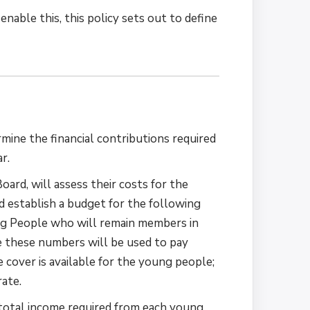
nable this, this policy sets out to define
mine the financial contributions required
r.
ard, will assess their costs for the
d establish a budget for the following
ung People who will remain members in
 these numbers will be used to pay
 cover is available for the young people;
rate.
 total income required from each young