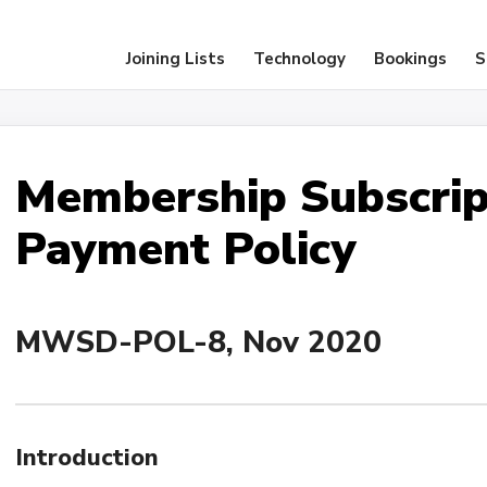
Joining Lists
Technology
Bookings
S
Membership Subscrip
Payment Policy
MWSD-POL-8, Nov 2020
Introduction