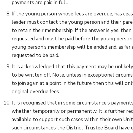
payments are paid in full.
If the young person whose fees are overdue, has ceas
leader must contact the young person and their paren
to retain their membership. If the answer is yes, th
requested and must be paid before the young person r
young person’s membership will be ended and, as far a
requested to be paid.
It is acknowledged that this payment may be unlikely,
to be written off. Note, unless in exceptional circu
to join again at a point in the future then this will o
original overdue fees.
It is recognised that in some circumstance’s payments
whether temporarily or permanently. It is further re
available to support such cases within their own Un
such circumstances the District Trustee Board have 