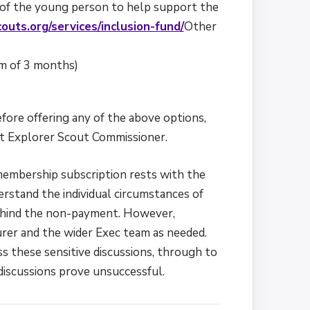
f of the young person to help support the
outs.org/services/inclusion-fund/
Other
m of 3 months)
fore offering any of the above options,
ct Explorer Scout Commissioner.
 membership subscription rests with the
derstand the individual circumstances of
behind the non-payment. However,
rer and the wider Exec team as needed.
ss these sensitive discussions, through to
r discussions prove unsuccessful.