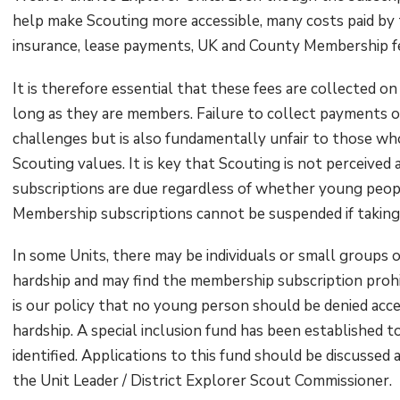
help make Scouting more accessible, many costs paid by t
insurance, lease payments, UK and County Membership f
It is therefore essential that these fees are collected o
long as they are members. Failure to collect payments 
challenges but is also fundamentally unfair to those who 
Scouting values. It is key that Scouting is not perceived 
subscriptions are due regardless of whether young peopl
Membership subscriptions cannot be suspended if taking
In some Units, there may be individuals or small groups 
hardship and may find the membership subscription prohibi
is our policy that no young person should be denied acce
hardship. A special inclusion fund has been established t
identified. Applications to this fund should be discussed 
the Unit Leader / District Explorer Scout Commissioner.