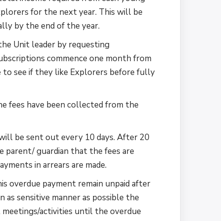
lorers for the next year. This will be
ly by the end of the year.
the Unit leader by requesting
 Subscriptions commence one month from
to see if they like Explorers before fully
he fees have been collected from the
ill be sent out every 10 days. After 20
e parent/ guardian that the fees are
ayments in arrears are made.
this overdue payment remain unpaid after
n as sensitive manner as possible the
meetings/activities until the overdue