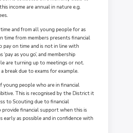
his income are annual in nature e.g.
ees.
n time and from all young people for as
on time from members presents financial
pay on time and is not in line with
as ‘pay as you go’, and membership
e are turning up to meetings or not.
 a break due to exams for example.
of young people who are in financial
tive. This is recognised by the District it
ss to Scouting due to financial
o provide financial support when this is
as early as possible and in confidence with