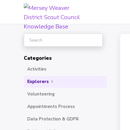
Toggle
Search
Categories
Activities
Explorers
Volunteering
Appointments Process
Data Protection & GDPR