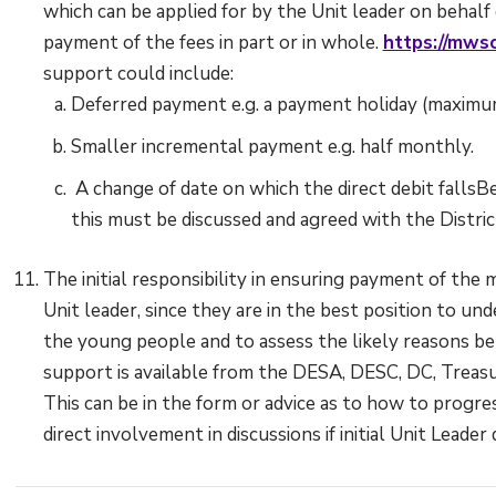
which can be applied for by the Unit leader on behal
payment of the fees in part or in whole.
https://mwsc
support could include:
Deferred payment e.g. a payment holiday (maximu
Smaller incremental payment e.g. half monthly.
A change of date on which the direct debit fallsBe
this must be discussed and agreed with the Distri
The initial responsibility in ensuring payment of the
Unit leader, since they are in the best position to un
the young people and to assess the likely reasons 
support is available from the DESA, DESC, DC, Treasu
This can be in the form or advice as to how to progre
direct involvement in discussions if initial Unit Leade