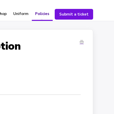
hop
Uniform
Policies
Submit a ticket
tion