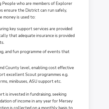
ng People who are members of Explorer
es ensure the District can run safely,
he money is used to:
uring key support services are provided
ically that adequate insurance is provided
ts.
ting, and fun programme of events that
.
and County level, enabling cost effective
ort excellent Scout programmes e.g.
forms, minibuses, ASU support etc.
rt is invested in fundraising, seeking
ation of income in any year for Mersey
tion is collected on a monthly basis to