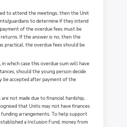
ed to attend the meetings, then the Unit
ts/guardians to determine if they intend
en payment of the overdue fees must be
eturns. If the answer is no, then the
s practical, the overdue fees should be
 in which case this overdue sum will have
mstances, should the young person decide
nly be accepted after payment of the
 are not made due to financial hardship,
cognised that Units may not have finances
it funding arrangements. To help support
established a Inclusion Fund, money from