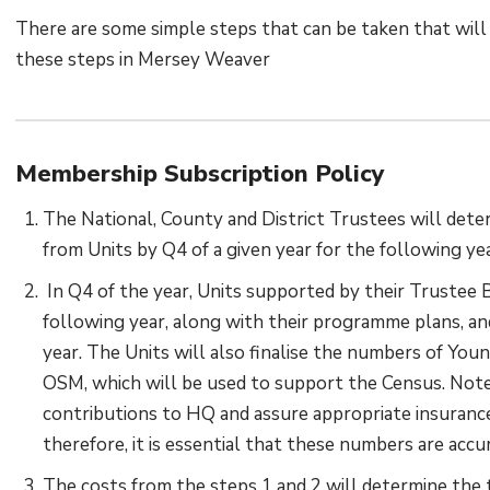
There are some simple steps that can be taken that will e
these steps in Mersey Weaver
Membership Subscription Policy
The National, County and District Trustees will deter
from Units by Q4 of a given year for the following yea
In Q4 of the year, Units supported by their Trustee Bo
following year, along with their programme plans, an
year. The Units will also finalise the numbers of Yo
OSM, which will be used to support the Census. Note
contributions to HQ and assure appropriate insurance
therefore, it is essential that these numbers are accu
The costs from the steps 1 and 2 will determine the