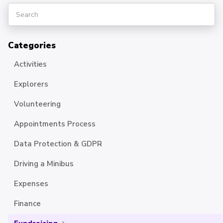
Categories
Activities
Explorers
Volunteering
Appointments Process
Data Protection & GDPR
Driving a Minibus
Expenses
Finance