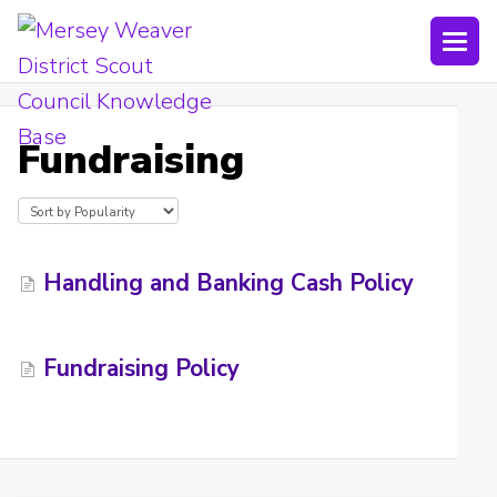
Togg
Navi
Joining Lists
Fundraising
Technology
Bookings
Shop
Handling and Banking Cash Policy
Uniform
Fundraising Policy
Policies
Submit a ticket