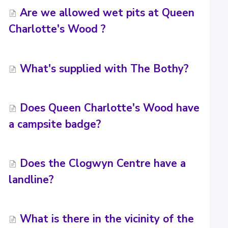
Are we allowed wet pits at Queen
Charlotte's Wood ?
What's supplied with The Bothy?
Does Queen Charlotte's Wood have
a campsite badge?
Does the Clogwyn Centre have a
landline?
What is there in the vicinity of the