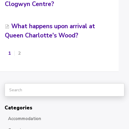
Clogwyn Centre?
What happens upon arrival at
Queen Charlotte's Wood?
1
2
Categories
Accommodation