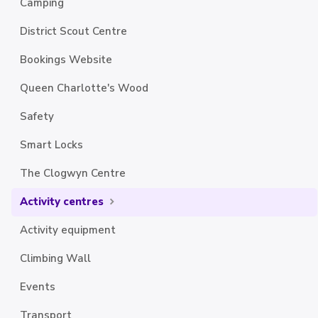
Camping
District Scout Centre
Bookings Website
Queen Charlotte's Wood
Safety
Smart Locks
The Clogwyn Centre
Activity centres
Activity equipment
Climbing Wall
Events
Transport