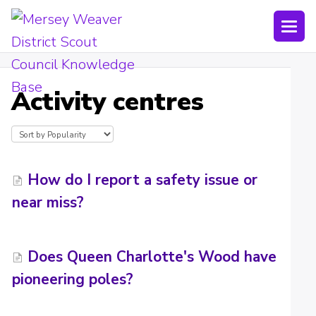
Togg
Navi
Joining Lists
Activity centres
Technology
Bookings
Shop
How do I report a safety issue or
near miss?
Uniform
Policies
Does Queen Charlotte's Wood have
Submit a ticket
pioneering poles?